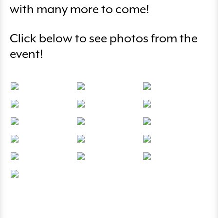
with many more to come!
Click below to see photos from the
event!