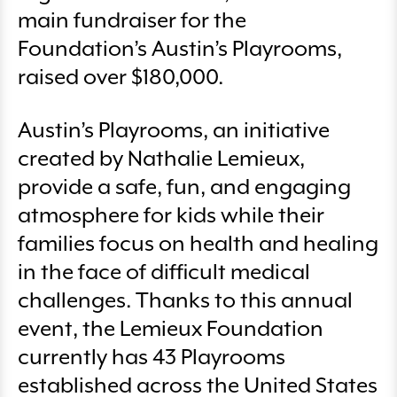
main fundraiser for the
Foundation’s Austin’s Playrooms,
raised over $180,000.
Austin’s Playrooms, an initiative
created by Nathalie Lemieux,
provide a safe, fun, and engaging
atmosphere for kids while their
families focus on health and healing
in the face of difficult medical
challenges. Thanks to this annual
event, the Lemieux Foundation
currently has 43 Playrooms
established across the United States