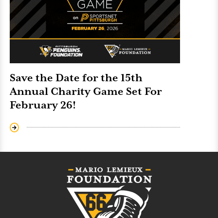
Save the Date for the 15th
Annual Charity Game Set For
February 26!