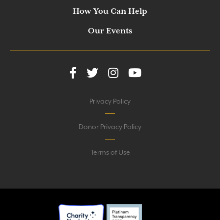
How You Can Help
Our Events
Privacy Policy
Donor Privacy Policy
Terms of Use