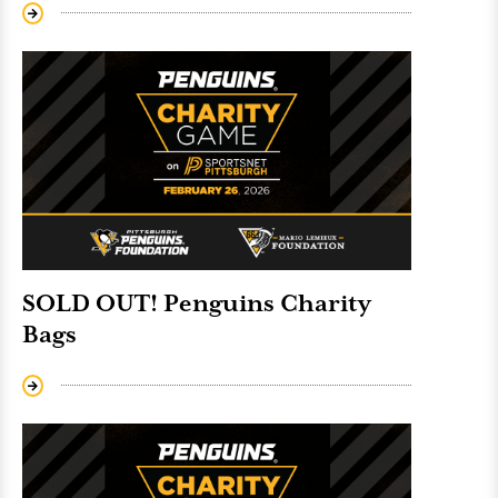
SOLD OUT! Penguins Charity
Bags