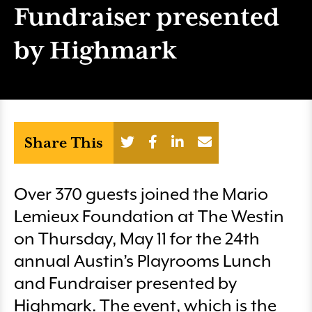
Fundraiser presented
by Highmark
Share This
Over 370 guests joined the Mario
Lemieux Foundation at The Westin
on Thursday, May 11 for the 24th
annual Austin’s Playrooms Lunch
and Fundraiser presented by
Highmark. The event, which is the