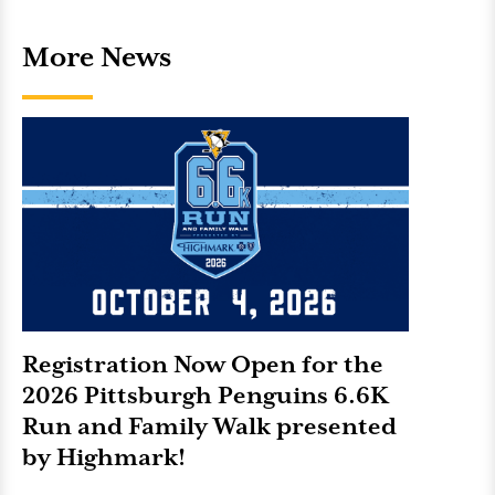
More News
Registration Now Open for the
2026 Pittsburgh Penguins 6.6K
Run and Family Walk presented
by Highmark!