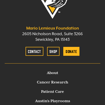
Mario Lemieux Foundation
2605 Nicholson Road, Suite 3266
Sewickley, PA 15143
Contact
Shop
Donate
About
Cancer Research
Patient Care
Austin’s Playrooms