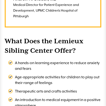
Medical Director for Patient Experience and
Development, UPMC Children's Hospital of
Pittsburgh
What Does the Lemieux
Sibling Center Offer?
A hands-on learning experience to reduce anxiety
and fears
Age-appropriate activities for children to play out
their range of feelings
Therapeutic arts and crafts activities
An introduction to medical equipment in a positive
atmosphere