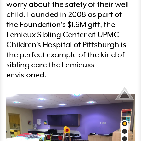
worry about the safety of their well
child. Founded in 2008 as part of
the Foundation's $1.6M gift, the
Lemieux Sibling Center at UPMC
Children’s Hospital of Pittsburgh is
the perfect example of the kind of
sibling care the Lemieuxs
envisioned.