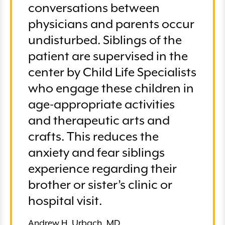
conversations between
physicians and parents occur
undisturbed. Siblings of the
patient are supervised in the
center by Child Life Specialists
who engage these children in
age-appropriate activities
and therapeutic arts and
crafts. This reduces the
anxiety and fear siblings
experience regarding their
brother or sister’s clinic or
hospital visit.
Andrew H. Urbach, MD