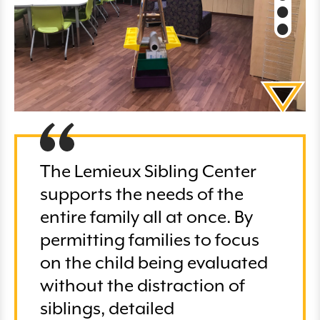
The Lemieux Sibling Center
supports the needs of the
entire family all at once. By
permitting families to focus
on the child being evaluated
without the distraction of
siblings, detailed