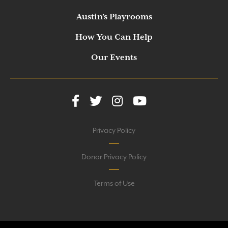
Austin’s Playrooms
How You Can Help
Our Events
Privacy Policy
Donor Privacy Policy
Terms of Use