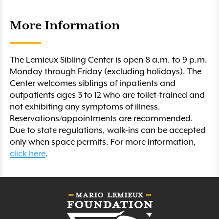
More Information
The Lemieux Sibling Center is open 8 a.m. to 9 p.m.
Monday through Friday (excluding holidays). The
Center welcomes siblings of inpatients and
outpatients ages 3 to 12 who are toilet-trained and
not exhibiting any symptoms of illness.
Reservations/appointments are recommended.
Due to state regulations, walk-ins can be accepted
only when space permits. For more information,
click here
.