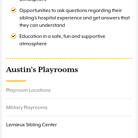
Opportunities to ask questions regarding their
sibling’s hospital experience and get answers that
they can understand
Education in a safe, fun and supportive
atmosphere
Austin’s Playrooms
Playroom Locations
Military Playrooms
Lemieux Sibling Center