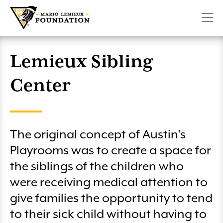
Military Playrooms
Create a Fundraiser
Pittsburgh Penguins 6.6K Run & Family Walk presented
CONTACT
SHOP
DONATE
Make Room For Kids
by Highmark
Lemieux Sibling Center
Volunteer
Penguins Charity Game on SportsNet Pittsburgh
Planned Giving
Lemieux Sibling
Winter 66 Challenge
Club 66
Center
Mario Lemieux Fantasy Hockey Camp
License Plate
Pittsburgh Marathon – Team Lemieux
More Ways to Give
The original concept of Austin's
Austin’s Playrooms Lunch & Fundraiser
Playrooms was to create a space for
Club 66 Golf
the siblings of the children who
were receiving medical attention to
Wounded Heroes Golf Classic
give families the opportunity to tend
to their sick child without having to