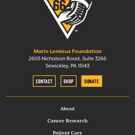
Mario Lemieux Foundation
2605 Nicholson Road, Suite 3266
Sewickley, PA 15143
Contact
Shop
Donate
About
Cancer Research
Patient Care