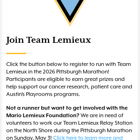
Join Team Lemieux
Click the button below to register to run with Team
Lemieux in the 2026 Pittsburgh Marathon!
Participants are eligible to earn great prizes and
help support our cancer research, patient care and
Austin’s Playrooms programs.
Not a runner but want to get involved with the
Mario Lemieux Foundation?
We are in need of
volunteers to work our Team Lemieux Relay Station
on the North Shore during the Pittsburgh Marathon
on Sunday, May 3!
Click here to learn more and