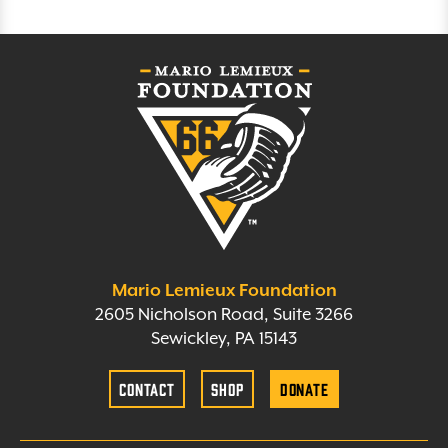
Mario Lemieux Foundation
2605 Nicholson Road, Suite 3266
Sewickley, PA 15143
Contact
Shop
Donate