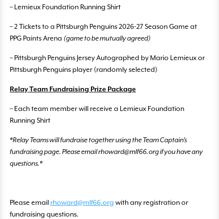
– Lemieux Foundation Running Shirt
– 2 Tickets to a Pittsburgh Penguins 2026-27 Season Game at
PPG Paints Arena
(game to be mutually agreed)
– Pittsburgh Penguins Jersey Autographed by Mario Lemieux or
Pittsburgh Penguins player (randomly selected)
Relay Team Fundraising Prize Package
– Each team member will receive a Lemieux Foundation
Running Shirt
*Relay Teams will fundraise together using the Team Captain’s
fundraising page. Please email rhoward@mlf66.org if you have any
questions.*
Please email
rhoward@mlf66.org
with any registration or
fundraising questions.