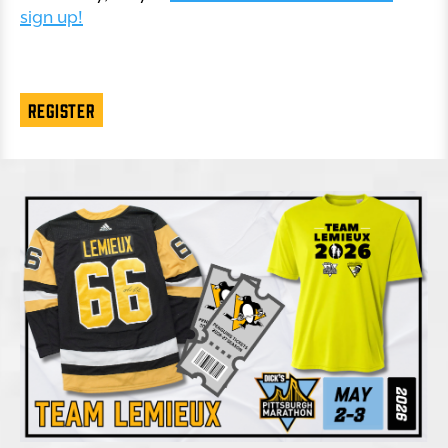
sign up!
REGISTER