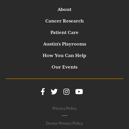
About
Cancer Research
Patient Care
Austin’s Playrooms
How You Can Help
Our Events
Privacy Policy
Donor Privacy Policy