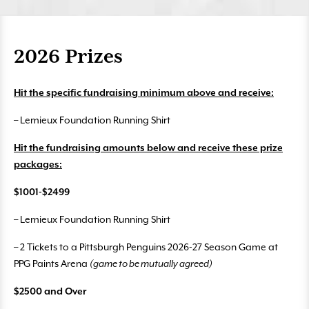
2026 Prizes
Hit the specific fundraising minimum above and receive:
– Lemieux Foundation Running Shirt
Hit the fundraising amounts below and receive these prize
packages:
$1001-$2499
– Lemieux Foundation Running Shirt
– 2 Tickets to a Pittsburgh Penguins 2026-27 Season Game at
PPG Paints Arena
(game to be mutually agreed)
$2500 and Over