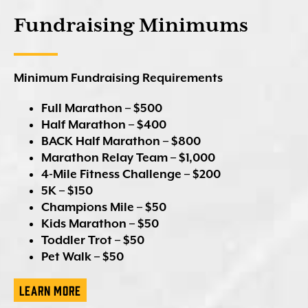
Fundraising Minimums
Minimum Fundraising Requirements
Full Marathon – $500
Half Marathon – $400
BACK Half Marathon
– $800
Marathon Relay Team – $1,000
4-Mile Fitness Challenge – $200
5K – $150
Champions Mile – $50
Kids Marathon – $50
Toddler Trot – $50
Pet Walk – $50
Learn More