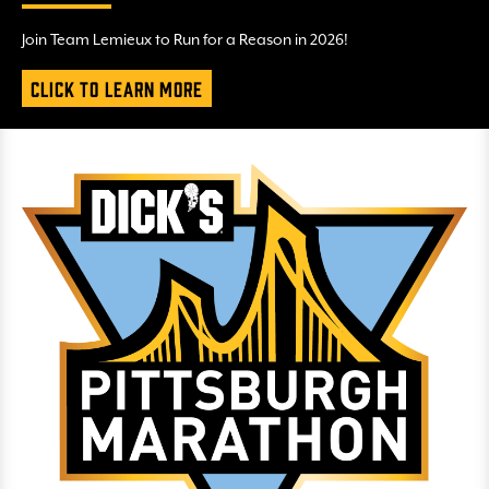
Join Team Lemieux to Run for a Reason in 2026!
Click to Learn More