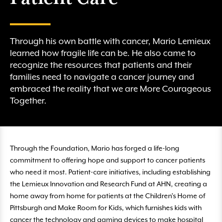
Through his own battle with cancer, Mario Lemieux
learned how fragile life can be. He also came to
recognize the resources that patients and their
families need to navigate a cancer journey and
embraced the reality that we are More Courageous
Together.
Through the Foundation, Mario has forged a life-long
commitment to offering hope and support to cancer patients
who need it most. Patient-care initiatives, including establishing
the Lemieux Innovation and Research Fund at AHN, creating a
home away from home for patients at the Children’s Home of
Pittsburgh and Make Room for Kids, which furnishes kids with
cancer the technology and gaming devices to make hospital