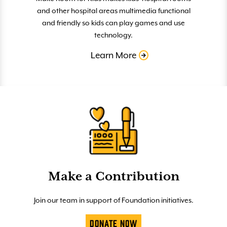
and other hospital areas multimedia functional
and friendly so kids can play games and use
technology.
Learn More
Make a Contribution
Join our team in support of Foundation initiatives.
Donate Now