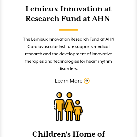
Lemieux Innovation at
Research Fund at AHN
The Lemieux Innovation Research Fund at AHN
Cardiovascular Institute supports medical
research and the development of innovative
therapies and technologies for heart rhythm
disorders.
Learn More
Children's Home of