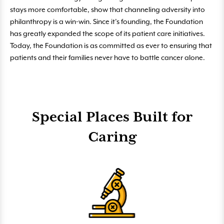
stays more comfortable, show that channeling adversity into
philanthropy is a win-win. Since it’s founding, the Foundation
has greatly expanded the scope of its patient care initiatives.
Today, the Foundation is as committed as ever to ensuring that
patients and their families never have to battle cancer alone.
Special Places Built for
Caring