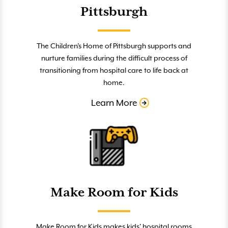
Pittsburgh
The Children's Home of Pittsburgh supports and
nurture families during the difficult process of
transitioning from hospital care to life back at
home.
Learn More
Make Room for Kids
Make Room for Kids makes kids' hospital rooms