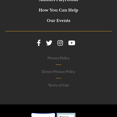
How You Can Help
Our Events
Privacy Policy
Donor Privacy Policy
Terms of Use