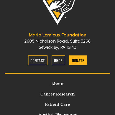
Mario Lemieux Foundation
2605 Nicholson Road, Suite 3266
Sewickley, PA 15143
Contact
Shop
Donate
About
Cancer Research
Patient Care
Austin’s Playrooms