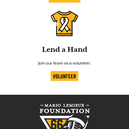
Lend a Hand
Join our team as a volunteer.
Volunteer