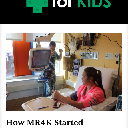
How MR4K Started