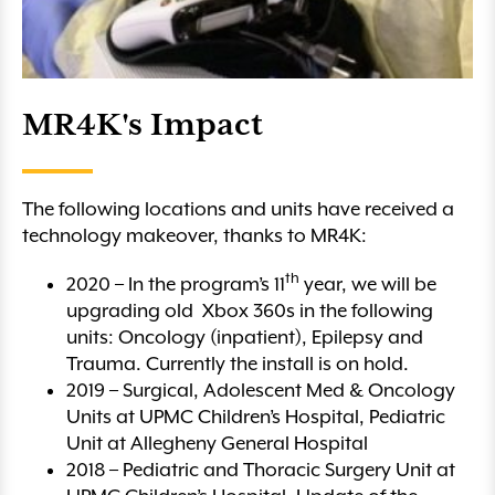
MR4K's Impact
The following locations and units have received a
technology makeover, thanks to MR4K:
th
2020 – In the program’s 11
year, we will be
upgrading old Xbox 360s in the following
units: Oncology (inpatient), Epilepsy and
Trauma. Currently the install is on hold.
2019 – Surgical, Adolescent Med & Oncology
Units at UPMC Children’s Hospital, Pediatric
Unit at Allegheny General Hospital
2018 – Pediatric and Thoracic Surgery Unit at