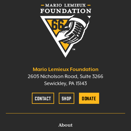
Mario Lemieux Foundation
2605 Nicholson Road, Suite 3266
Sewickley, PA 15143
Contact
Shop
Donate
About