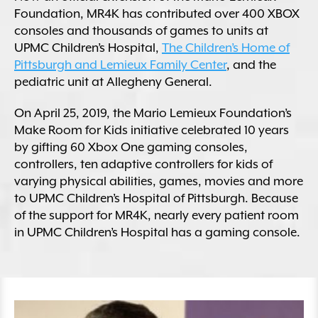
Foundation, MR4K has contributed over 400 XBOX
consoles and thousands of games to units at
UPMC Children’s Hospital,
The Children’s Home of
Pittsburgh and Lemieux Family Center
, and the
pediatric unit at Allegheny General.
On April 25, 2019, the Mario Lemieux Foundation’s
Make Room for Kids initiative celebrated 10 years
by gifting 60 Xbox One gaming consoles,
controllers, ten adaptive controllers for kids of
varying physical abilities, games, movies and more
to UPMC Children’s Hospital of Pittsburgh. Because
of the support for MR4K, nearly every patient room
in UPMC Children’s Hospital has a gaming console.