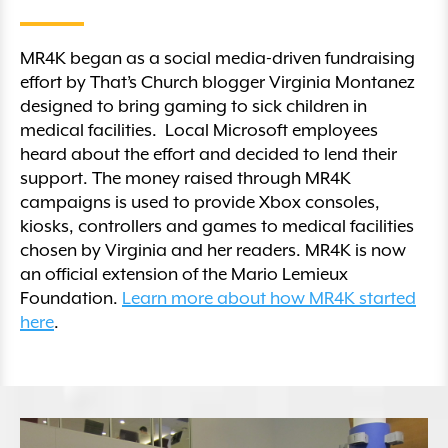
MR4K began as a social media-driven fundraising
effort by That’s Church blogger Virginia Montanez
designed to bring gaming to sick children in
medical facilities. Local Microsoft employees
heard about the effort and decided to lend their
support. The money raised through MR4K
campaigns is used to provide Xbox consoles,
kiosks, controllers and games to medical facilities
chosen by Virginia and her readers. MR4K is now
an official extension of the Mario Lemieux
Foundation.
Learn more about how MR4K started
here
.