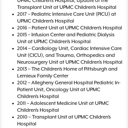
UPMC Children’s Hospital, Update of the
Transplant Unit at UPMC Children’s Hospital
2017 – Pediatric Intensive Care Unit (PICU) at
UPMC Children’s Hospital
2016 – Patient Unit at UPMC Children’s Hospital
2015 – Infusion Center and Pediatric Dialysis
Unit at UPMC Children’s Hospital
2014 – Cardiology Unit, Cardiac Intensive Care
Unit (CICU), and Trauma, Orthopedics and
Neurosurgery Unit at UPMC Children’s Hospital
2013 – The Children’s Home of Pittsburgh and
Lemieux Family Center
2012 – Allegheny General Hospital Pediatric In-
Patient Unit, Oncology Unit at UPMC
Children’s Hospital
2011 – Adolescent Medicine Unit at UPMC
Children’s Hospital
2010 – Transplant Unit at UPMC Children’s
Hospital