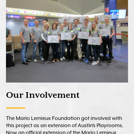
Our Involvement
The Mario Lemieux Foundation got involved with
this project as an extension of Austin’s Playrooms.
Now an official extension of the Mario Lemieux