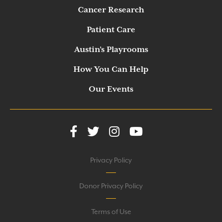
Cancer Research
Patient Care
Austin’s Playrooms
How You Can Help
Our Events
Privacy Policy
Donor Privacy Policy
Terms of Use