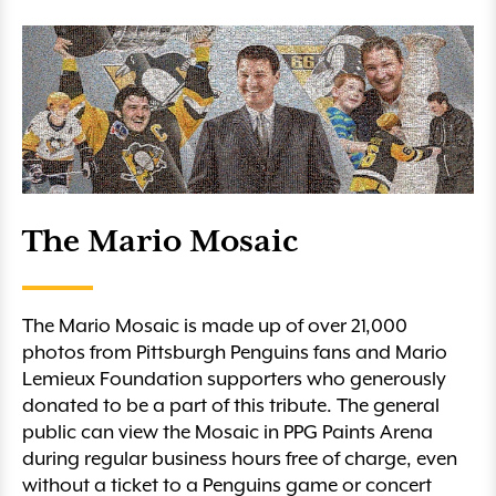
The Mario Mosaic
The Mario Mosaic is made up of over 21,000
photos from Pittsburgh Penguins fans and Mario
Lemieux Foundation supporters who generously
donated to be a part of this tribute. The general
public can view the Mosaic in PPG Paints Arena
during regular business hours free of charge, even
without a ticket to a Penguins game or concert