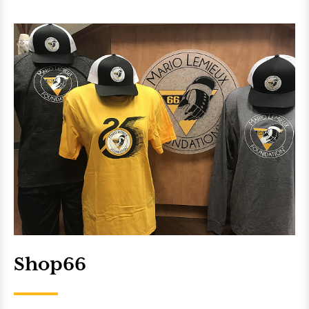
Shop66