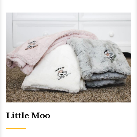
Little Moo