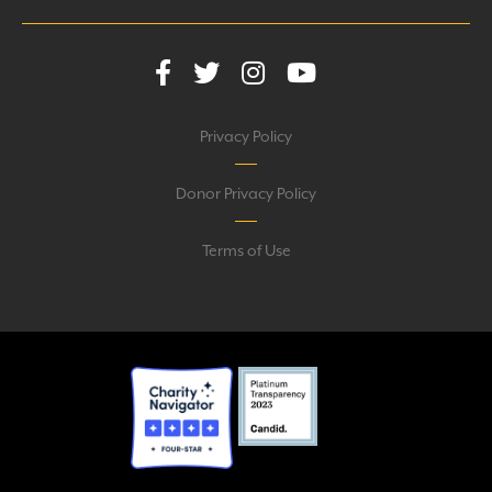
Privacy Policy
Donor Privacy Policy
Terms of Use