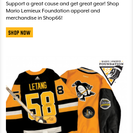
Support a great cause and get great gear! Shop
Mario Lemieux Foundation apparel and
merchandise in Shop66!
Shop Now