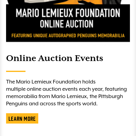
Online Auction Events
The Mario Lemieux Foundation holds
multiple online auction events each year, featuring
memorabilia from Mario Lemieux, the Pittsburgh
Penguins and across the sports world.
Learn More