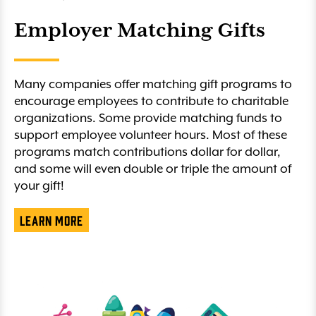
Employer Matching Gifts
Many companies offer matching gift programs to
encourage employees to contribute to charitable
organizations. Some provide matching funds to
support employee volunteer hours. Most of these
programs match contributions dollar for dollar,
and some will even double or triple the amount of
your gift!
Learn More