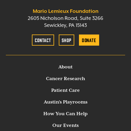
Mario Lemieux Foundation
2605 Nicholson Road, Suite 3266
Sewickley, PA 15143
Contact
Shop
Donate
About
Cancer Research
Patient Care
Austin’s Playrooms
How You Can Help
Our Events