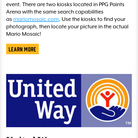
event. There are two kiosks located in PPG Paints
Arena with the same search capabilities
as
mariomosaic.com
. Use the kiosks to find your
photograph, then locate your picture in the actual
Mario Mosaic!
Learn More