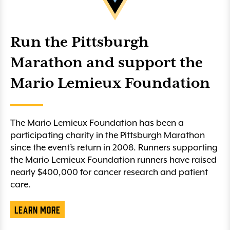
Run the Pittsburgh
Marathon and support the
Mario Lemieux Foundation
The Mario Lemieux Foundation has been a
participating charity in the Pittsburgh Marathon
since the event’s return in 2008. Runners supporting
the Mario Lemieux Foundation runners have raised
nearly $400,000 for cancer research and patient
care.
Learn More