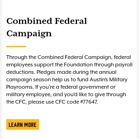
Combined Federal
Campaign
Through the Combined Federal Campaign, federal
employees support the Foundation through payroll
deductions. Pledges made during the annual
campaign season help us to fund Austin’s Military
Playrooms. If you’re a federal government or
military employee, and you’d like to give through
the CFC, please use CFC code #77647.
Learn More