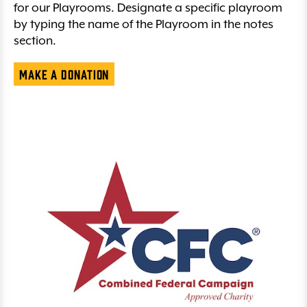
for our Playrooms. Designate a specific playroom
by typing the name of the Playroom in the notes
section.
Make a Donation