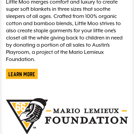
Little Moo merges comfort and luxury to create
super soft blankets in three sizes that soothe
sleepers of all ages. Crafted from 100% organic
cotton and bamboo blends, Little Moo strives to
also create staple garments for your little one’s
closet all the while giving back to children in need
by donating a portion of all sales to Austin’s
Playroom, a project of the Mario Lemieux
Foundation.
Learn More