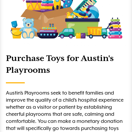
Purchase Toys for Austin's
Playrooms
Austin’s Playrooms seek to benefit families and
improve the quality of a child’s hospital experience
whether as a visitor or patient by establishing
cheerful playrooms that are safe, calming and
comfortable. You can make a monetary donation
that will specifically go towards purchasing toys