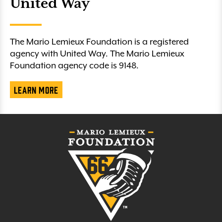
United Way
The Mario Lemieux Foundation is a registered
agency with United Way. The Mario Lemieux
Foundation agency code is 9148.
Learn More