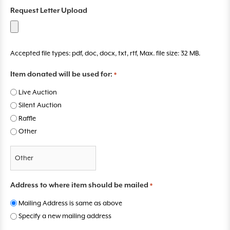
M
D
Y
Request Letter Upload
Y
Y
Accepted file types: pdf, doc, docx, txt, rtf, Max. file size: 32 MB.
Item donated will be used for:
*
Live Auction
Silent Auction
Raffle
Other
Address to where item should be mailed
*
Mailing Address is same as above
Specify a new mailing address