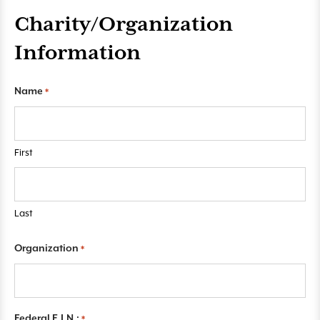
Charity/Organization
Information
"
Name
*
*
"
i
First
n
d
i
c
Last
a
t
Organization
*
e
s
r
e
Federal E.I.N.:
*