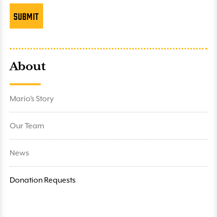
About
Mario’s Story
Our Team
News
Donation Requests