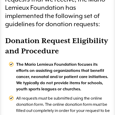
Lemieux Foundation has
implemented the following set of
guidelines for donation requests:
Donation Request Eligibility
and Procedure
The Mario Lemieux Foundation focuses its
efforts on assisting organizations that benefit
cancer, neonatal and/or patient care initiatives.
We typically do not provide items for schools,
youth sports leagues or churches.
All requests must be submitted using the online
donation form. The online donation form must be
filled out completely in order for your request to be