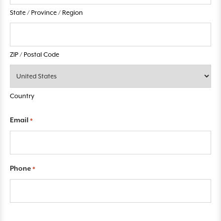
State / Province / Region
ZIP / Postal Code
Country
Email
*
Phone
*