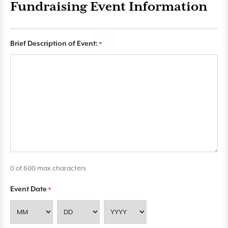
Fundraising Event Information
Brief Description of Event:
*
0 of 600 max characters
Event Date
*
M
D
Y