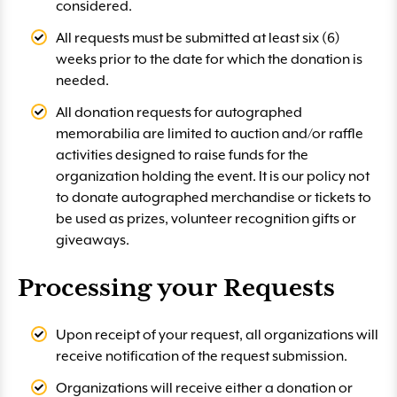
considered.
All requests must be submitted at least six (6)
weeks prior to the date for which the donation is
needed.
All donation requests for autographed
memorabilia are limited to auction and/or raffle
activities designed to raise funds for the
organization holding the event. It is our policy not
to donate autographed merchandise or tickets to
be used as prizes, volunteer recognition gifts or
giveaways.
Processing your Requests
Upon receipt of your request, all organizations will
receive notification of the request submission.
Organizations will receive either a donation or