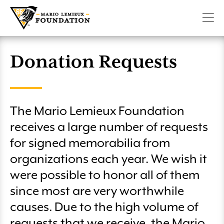
Military Playrooms
Create a Fundraiser
Pittsburgh Penguins 6.6K Run & Family Walk presented
CONTACT
SHOP
DONATE
Make Room For Kids
by Highmark
Lemieux Sibling Center
Volunteer
Penguins Charity Game on SportsNet Pittsburgh
Planned Giving
Donation Requests
Winter 66 Challenge
Club 66
Mario Lemieux Fantasy Hockey Camp
License Plate
The Mario Lemieux Foundation
Pittsburgh Marathon – Team Lemieux
More Ways to Give
receives a large number of requests
Austin’s Playrooms Lunch & Fundraiser
for signed memorabilia from
organizations each year. We wish it
Club 66 Golf
were possible to honor all of them
Wounded Heroes Golf Classic
since most are very worthwhile
causes. Due to the high volume of
requests that we receive, the Mario