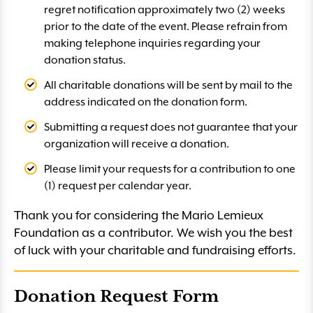
regret notification approximately two (2) weeks
prior to the date of the event. Please refrain from
making telephone inquiries regarding your
donation status.
All charitable donations will be sent by mail to the
address indicated on the donation form.
Submitting a request does not guarantee that your
organization will receive a donation.
Please limit your requests for a contribution to one
(1) request per calendar year.
Thank you for considering the Mario Lemieux
Foundation as a contributor. We wish you the best
of luck with your charitable and fundraising efforts.
Donation Request Form