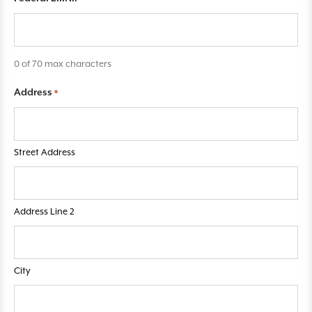
q
u
i
r
0 of 70 max characters
e
Address
*
d
f
i
e
Street Address
l
d
s
Address Line 2
City