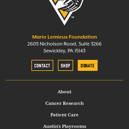
Mario Lemieux Foundation
2605 Nicholson Road, Suite 3266
Sewickley, PA 15143
Contact
Shop
Donate
About
Cancer Research
Patient Care
Austin’s Playrooms