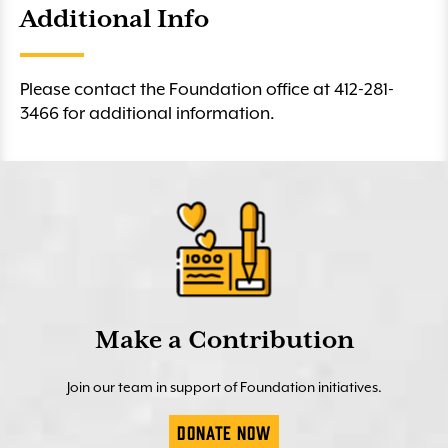
Additional Info
Please contact the Foundation office at 412-281-
3466 for additional information.
Make a Contribution
Join our team in support of Foundation initiatives.
Donate Now