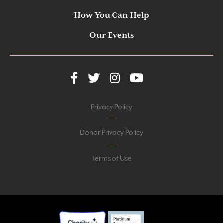
How You Can Help
Our Events
Privacy Policy
Donor Privacy Policy
Terms of Use