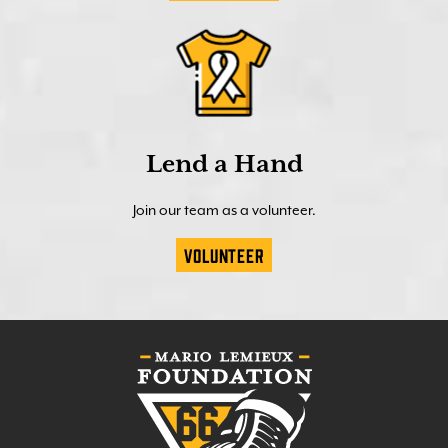
Lend a Hand
Join our team as a volunteer.
Volunteer