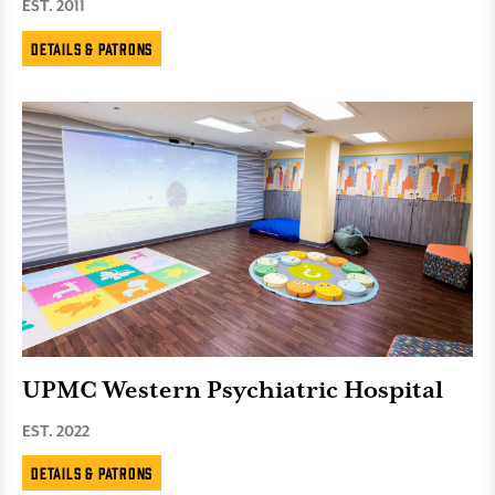
EST. 2011
Details & Patrons
UPMC Western Psychiatric Hospital
EST. 2022
Details & Patrons