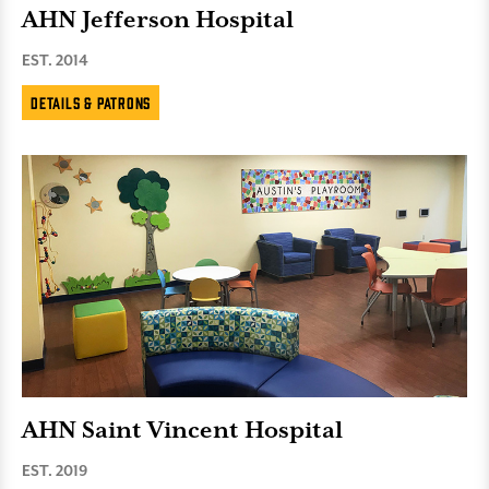
AHN Jefferson Hospital
EST. 2014
Details & Patrons
AHN Saint Vincent Hospital
EST. 2019