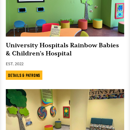
University Hospitals Rainbow Babies
& Children’s Hospital
EST. 2022
Details & Patrons