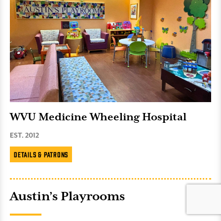
WVU Medicine Wheeling Hospital
EST. 2012
Details & Patrons
Austin’s Playrooms