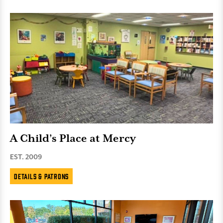
A Child’s Place at Mercy
EST. 2009
Details & Patrons