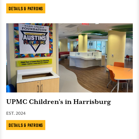
Details & Patrons
UPMC Children’s in Harrisburg
EST. 2024
Details & Patrons