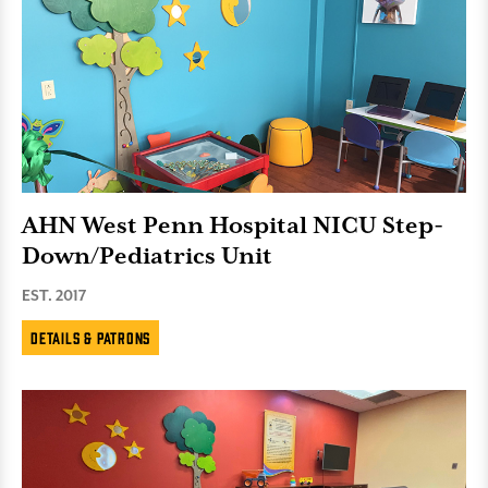
AHN West Penn Hospital NICU Step-
Down/Pediatrics Unit
EST. 2017
Details & Patrons