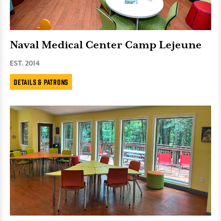
Naval Medical Center Camp Lejeune
EST. 2014
Details & Patrons