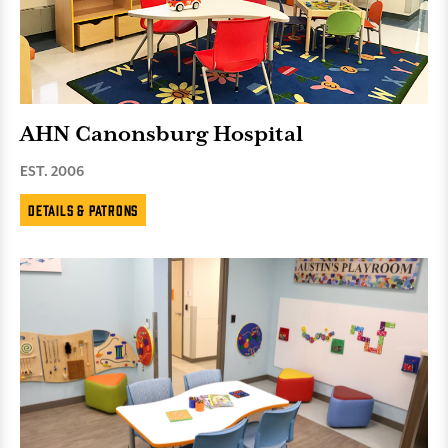
AHN Canonsburg Hospital
EST. 2006
Details & Patrons