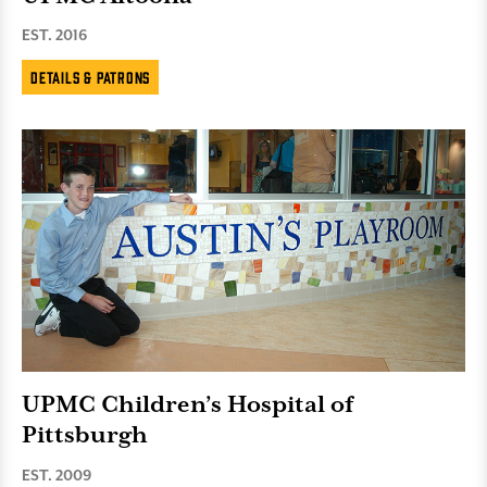
EST. 2016
Details & Patrons
UPMC Children’s Hospital of
Pittsburgh
EST. 2009