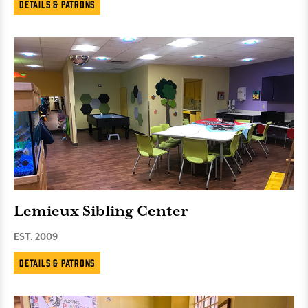
Details & Patrons
Lemieux Sibling Center
EST. 2009
Details & Patrons