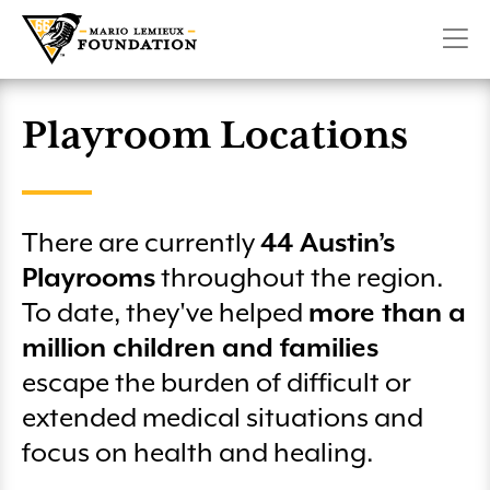
Military Playrooms
Create a Fundraiser
Pittsburgh Penguins 6.6K Run & Family Walk presented
CONTACT
SHOP
DONATE
Make Room For Kids
by Highmark
Lemieux Sibling Center
Volunteer
Penguins Charity Game on SportsNet Pittsburgh
Planned Giving
Playroom Locations
Winter 66 Challenge
Club 66
Mario Lemieux Fantasy Hockey Camp
License Plate
There are currently
44 Austin’s
Pittsburgh Marathon – Team Lemieux
More Ways to Give
Playrooms
throughout the region.
Austin’s Playrooms Lunch & Fundraiser
To date, they've helped
more than a
million children and families
Club 66 Golf
escape the burden of difficult or
Wounded Heroes Golf Classic
extended medical situations and
focus on health and healing.