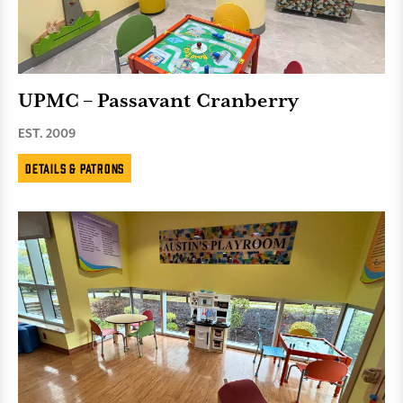
UPMC – Passavant Cranberry
EST. 2009
Details & Patrons