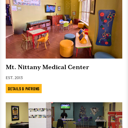
Mt. Nittany Medical Center
EST. 2013
Details & Patrons