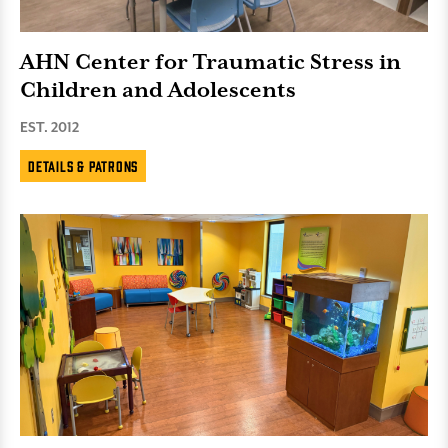
AHN Center for Traumatic Stress in
Children and Adolescents
EST. 2012
Details & Patrons