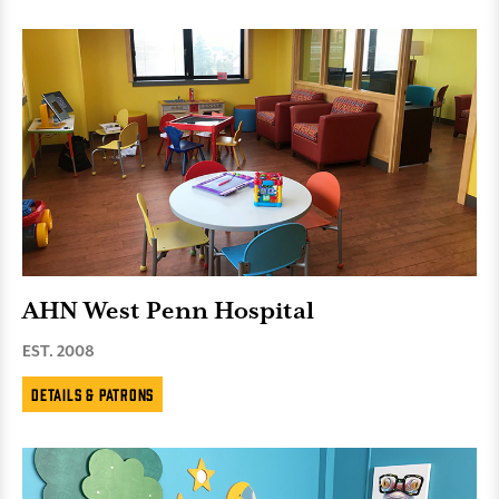
AHN West Penn Hospital
EST. 2008
Details & Patrons