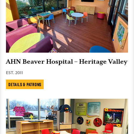
AHN Beaver Hospital – Heritage Valley
EST. 2011
Details & Patrons