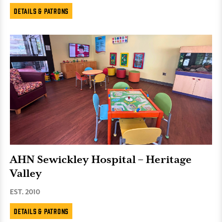
Details & Patrons
AHN Sewickley Hospital – Heritage
Valley
EST. 2010
Details & Patrons