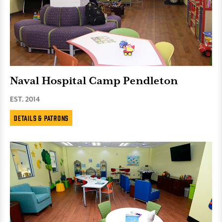
Naval Hospital Camp Pendleton
EST. 2014
Details & Patrons