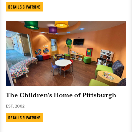
Details & Patrons
The Children’s Home of Pittsburgh
EST. 2002
Details & Patrons