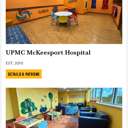
UPMC McKeesport Hospital
EST. 2010
Details & Patrons