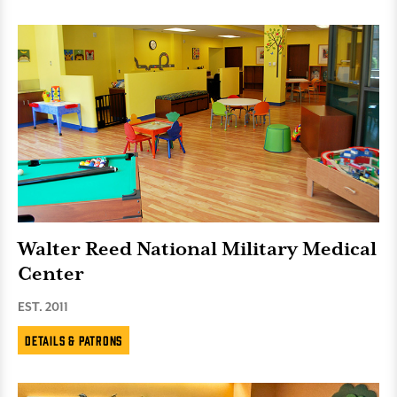
Walter Reed National Military Medical
Center
EST. 2011
Details & Patrons