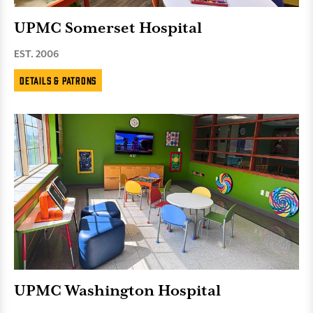
UPMC Somerset Hospital
EST. 2006
Details & Patrons
UPMC Washington Hospital