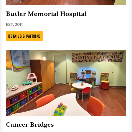
Butler Memorial Hospital
EST. 2011
Details & Patrons
Cancer Bridges