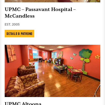
UPMC – Passavant Hospital –
McCandless
EST. 2005
Details & Patrons
UPMC Altoona