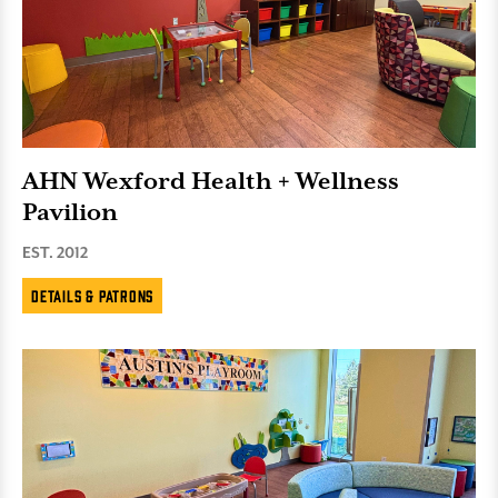
AHN Wexford Health + Wellness
Pavilion
EST. 2012
Details & Patrons