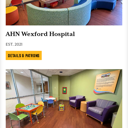
AHN Wexford Hospital
EST. 2021
Details & Patrons