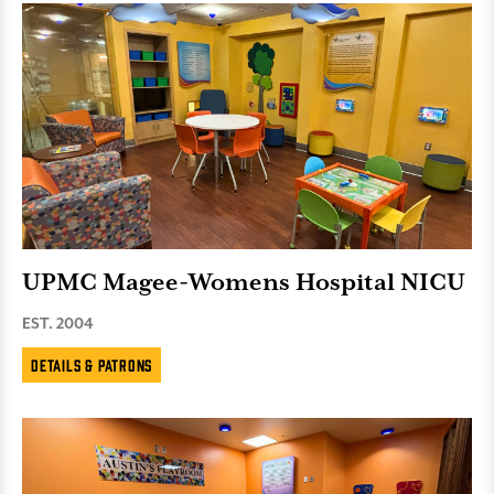
UPMC Magee-Womens Hospital NICU
EST. 2004
Details & Patrons