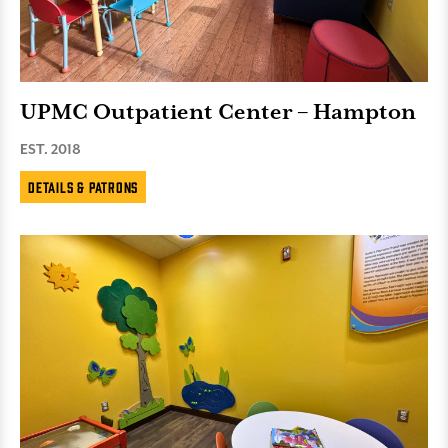
UPMC Outpatient Center – Hampton
EST. 2018
Details & Patrons