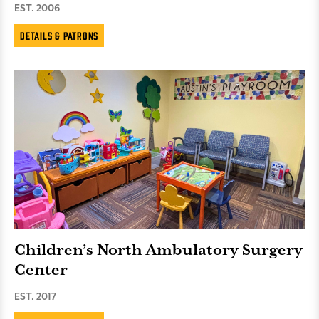
EST. 2006
Details & Patrons
Children’s North Ambulatory Surgery
Center
EST. 2017