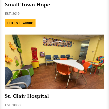
Small Town Hope
EST. 2019
Details & Patrons
St. Clair Hospital
EST. 2008