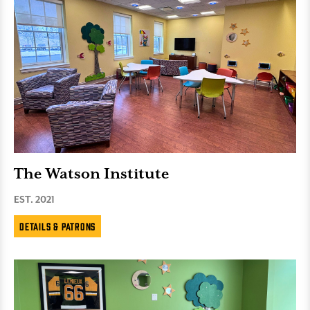
The Watson Institute
EST. 2021
Details & Patrons