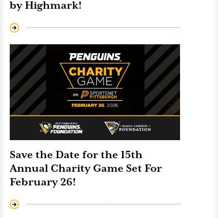
by Highmark!
Save the Date for the 15th
Annual Charity Game Set For
February 26!