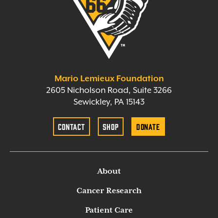
Mario Lemieux Foundation
2605 Nicholson Road, Suite 3266
Sewickley, PA 15143
Contact
Shop
Donate
About
Cancer Research
Patient Care