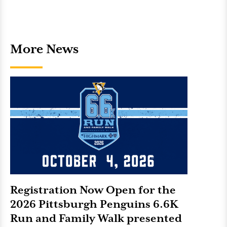
More News
Registration Now Open for the
2026 Pittsburgh Penguins 6.6K
Run and Family Walk presented