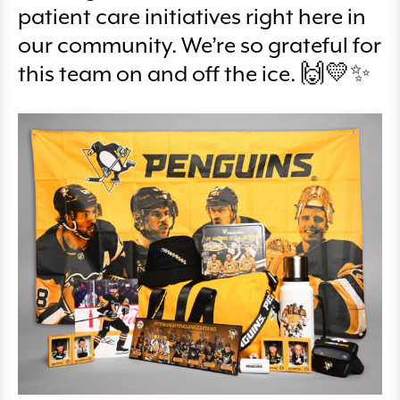
patient care initiatives right here in
our community. We’re so grateful for
this team on and off the ice. 🙌💛✨