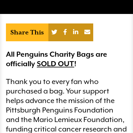
Share This
All Penguins Charity Bags are
officially
SOLD OUT
!
Thank you to every fan who
purchased a bag. Your support
helps advance the mission of the
Pittsburgh Penguins Foundation
and the Mario Lemieux Foundation,
funding critical cancer research and