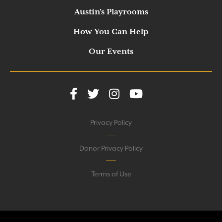
Austin’s Playrooms
How You Can Help
Our Events
Privacy Policy
Donor Privacy Policy
Terms of Use