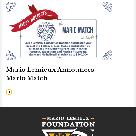
Mario Lemieux Announces
Mario Match