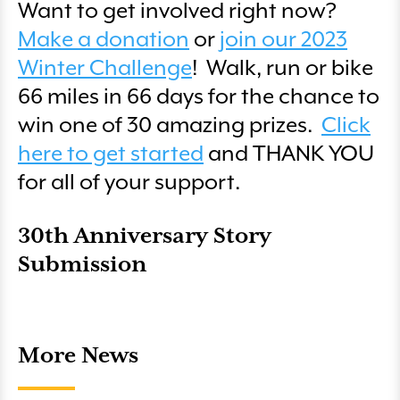
Want to get involved right now?
Make a donation
or
join our 2023
Winter Challenge
! Walk, run or bike
66 miles in 66 days for the chance to
win one of 30 amazing prizes.
Click
here to get started
and THANK YOU
for all of your support.
30th Anniversary Story
Submission
More News