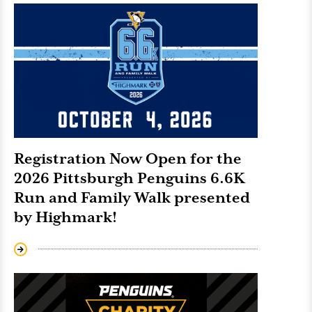
Registration Now Open for the
2026 Pittsburgh Penguins 6.6K
Run and Family Walk presented
by Highmark!