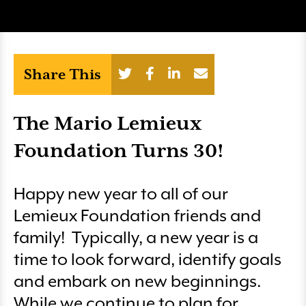
Share This
The Mario Lemieux
Foundation Turns 30!
Happy new year to all of our
Lemieux Foundation friends and
family! Typically, a new year is a
time to look forward, identify goals
and embark on new beginnings.
While we continue to plan for