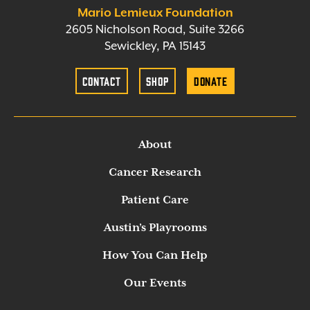
Mario Lemieux Foundation
2605 Nicholson Road, Suite 3266
Sewickley, PA 15143
Contact
Shop
Donate
About
Cancer Research
Patient Care
Austin’s Playrooms
How You Can Help
Our Events