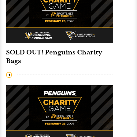
SOLD OUT! Penguins Charity
Bags