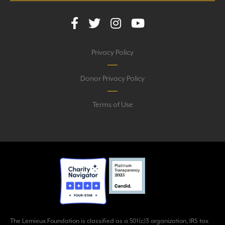
Privacy Policy
Donor Privacy Policy
Terms of Use
The Lemieux Foundation is classified as a 501(c)3 organization, IRS tax