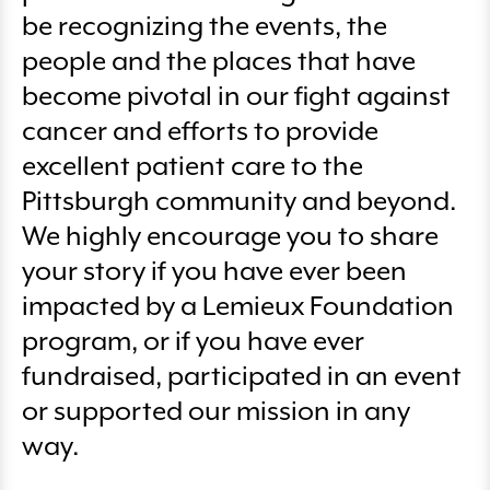
be recognizing the events, the
people and the places that have
become pivotal in our fight against
cancer and efforts to provide
excellent patient care to the
Pittsburgh community and beyond.
We highly encourage you to share
your story if you have ever been
impacted by a Lemieux Foundation
program, or if you have ever
fundraised, participated in an event
or supported our mission in any
way.