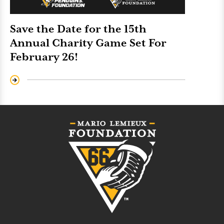
Save the Date for the 15th
Annual Charity Game Set For
February 26!