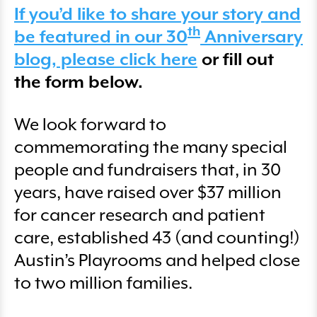
If you’d like to share your story and
th
be featured in our 30
Anniversary
blog, please click here
or fill out
the form below.
We look forward to
commemorating the many special
people and fundraisers that, in 30
years, have raised over $37 million
for cancer research and patient
care, established 43 (and counting!)
Austin’s Playrooms and helped close
to two million families.