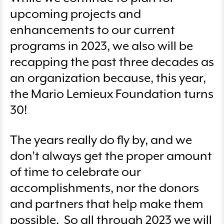
upcoming projects and
enhancements to our current
programs in 2023, we also will be
recapping the past three decades as
an organization because, this year,
the Mario Lemieux Foundation turns
30!
The years really do fly by, and we
don’t always get the proper amount
of time to celebrate our
accomplishments, nor the donors
and partners that help make them
possible. So all through 2023 we will