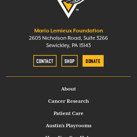
Mario Lemieux Foundation
2605 Nicholson Road, Suite 3266
Sewickley, PA 15143
Contact
Shop
Donate
About
Cancer Research
Patient Care
Austin’s Playrooms