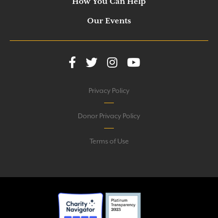
How You Can Help
Our Events
Privacy Policy
Donor Privacy Policy
Terms of Use