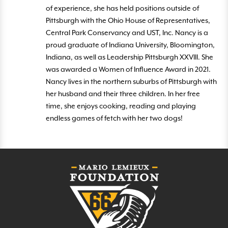
of experience, she has held positions outside of
Pittsburgh with the Ohio House of Representatives,
Central Park Conservancy and UST, Inc. Nancy is a
proud graduate of Indiana University, Bloomington,
Indiana, as well as Leadership Pittsburgh XXVIII. She
was awarded a Women of Influence Award in 2021.
Nancy lives in the northern suburbs of Pittsburgh with
her husband and their three children. In her free
time, she enjoys cooking, reading and playing
endless games of fetch with her two dogs!