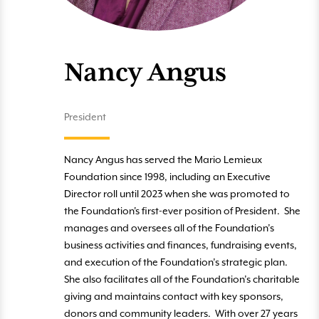
Nancy Angus
President
Nancy Angus has served the Mario Lemieux
Foundation since 1998, including an Executive
Director roll until 2023 when she was promoted to
the Foundation's first-ever position of President. She
manages and oversees all of the Foundation’s
business activities and finances, fundraising events,
and execution of the Foundation’s strategic plan.
She also facilitates all of the Foundation’s charitable
giving and maintains contact with key sponsors,
donors and community leaders. With over 27 years